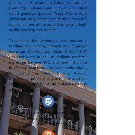
Chinese and western cultures to advance
knowledge exchange and cultivate elite talent
with a global perspective. Today, HKU is Asia’s
global university attracting students and scholars
from all corners of the world to engage in high-
quality teaching and research.
To enhance the University’s core mission in
teaching and learning, research and knowledge
exchange, the Mainland Affairs Office (MAO)
was established in 2002 to facilitate academic
exchanges between HKU and peer institutions
in Chinese Mainland. The MAO works closely
with partner institutions, forming strategic
alliances to promote research and academic
collaborations and boost HKU’s global impact as
a leading research university.
To develop collaborative ties with
universities and educational institutions
in Chinese Mainland