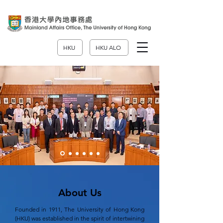
HKU
HKU ALO
About Us
Founded in 1911, The University of Hong Kong
(HKU) was established in the spirit of intertwining