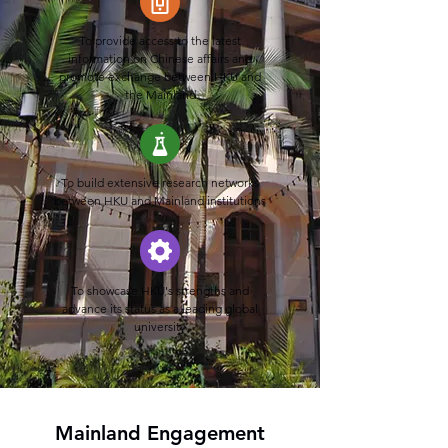
To provide access to the latest
information on Chinese affairs and
promote exchange between HKU and
the Mainland
To build extensive research networks
between HKU and Mainland institutions
To showcase HKU's strengths and
advance its status as a leading global
university
Mainland Engagement