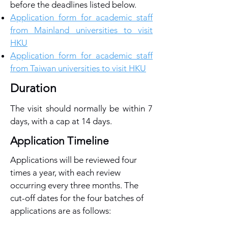
before the deadlines listed below.
Application form for academic staff
from Mainland universities to visit
HKU
Application form for academic staff
from Taiwan universities to visit HKU
Duration
The visit should normally be within 7
days, with a cap at 14 days.
Application Timeline
Applications will be reviewed four
times a year, with each review
occurring every three months. The
cut-off dates for the four batches of
applications are as follows: