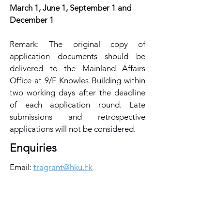
March 1, June 1, September 1 and
December 1
Remark: The original copy of
application documents should be
delivered to the Mainland Affairs
Office at 9/F Knowles Building within
two working days after the deadline
of each application round. Late
submissions and retrospective
applications will not be considered.
Enquiries
Email:
tragrant@hku.hk
Useful Link