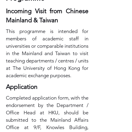
Incoming Visit from Chinese
Mainland & Taiwan
This programme is intended for
members of academic staff in
universities or comparable institutions
in the Mainland and Taiwan to visit
teaching departments / centres / units
at The University of Hong Kong for
academic exchange purposes.
​Application
Completed application form, with the
endorsement by the Department /
Office Head at HKU, should be
submitted to the Mainland Affairs
Office at 9/F, Knowles Building,