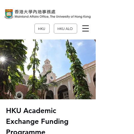
HKU
HKU ALO
HKU Academic
Exchange Funding
Programme