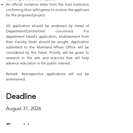
An official invitation letter from the host institution
confirming their willingness to receive the applicant
for the proposed project.
All application should be endorsed by Head of
Department/Centre/Unit concerned. For
department Head's application, endorsement from
their Faculty Dean should be sought. Application
submitted to the Mainland Affairs Office will be
considered by the Panel. Priority will be given to
research in the arts and sciences that will help
advance education in the public interest.
Remark: Retrospective applications will not be
entertained.
Deadline
August 31, 2026
Enquiries