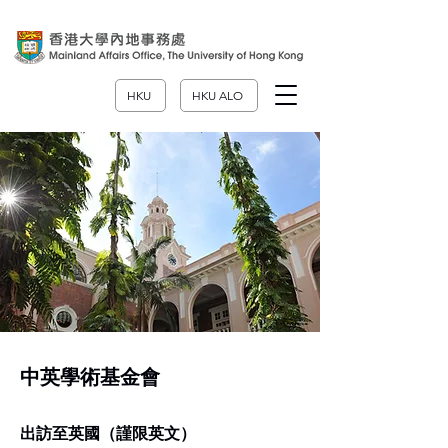
HKU
HKU ALO
中英學術基金會
出訪至英國（謹限英文）