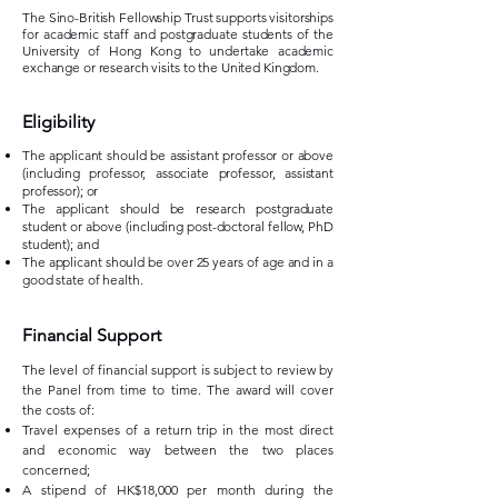
The Sino-British Fellowship Trust supports visitorships
for academic staff and postgraduate students of the
University of Hong Kong to undertake academic
exchange or research visits to the United Kingdom.​
​Eligibility
The applicant should be assistant professor or above
(including professor, associate professor, assistant
professor); or
The applicant should be research postgraduate
student or above (including post-doctoral fellow, PhD
student); and
The applicant should be over 25 years of age and in a
good state of health.
Financial Support
The level of financial support is subject to review by
the Panel from time to time. The award will cover
the costs of:
Travel expenses of a return trip in the most direct
and economic way between the two places
concerned;
A stipend of HK$18,000 per month during the