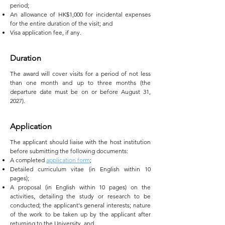
period;
An allowance of HK$1,000 for incidental expenses
for the entire duration of the visit; and
Visa application fee, if any.
Duration
The award will cover visits for a period of not less
than one month and up to three months (the
departure date must be on or before August 31,
2027).
Application
The applicant should liaise with the host institution
before submitting the following documents:
A completed
application form
;
Detailed curriculum vitae (in English within 10
pages);
A proposal (in English within 10 pages) on the
activities, detailing the study or research to be
conducted; the applicant's general interests; nature
of the work to be taken up by the applicant after
returning to the University, and